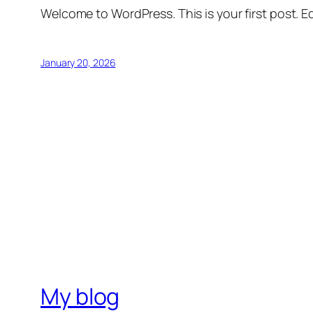
Welcome to WordPress. This is your first post. Edi
January 20, 2026
My blog