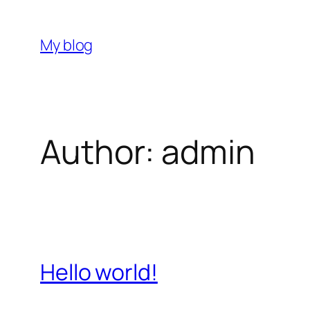
Skip
to
My blog
content
Author:
admin
Hello world!