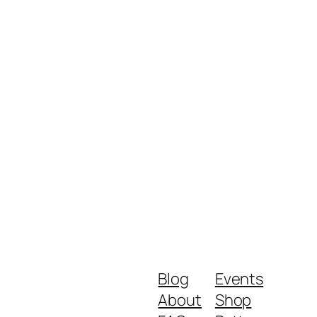
Blog
Events
About
Shop