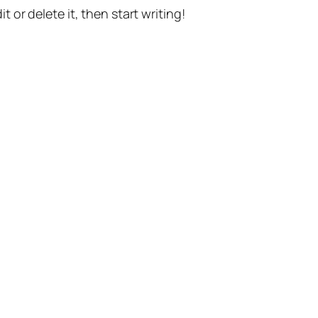
t or delete it, then start writing!